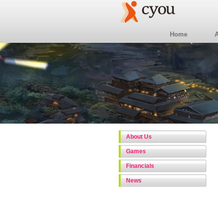
Home
About Us
Games
Financials
News