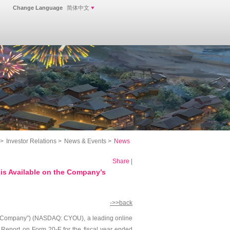
Change Language
简体中文
>
Investor Relations
>
News & Events
>
News
Share
|
s Available on the Company’s
->>back
 “Company”) (NASDAQ: CYOU), a leading online
 Report on Form 20-F for the fiscal year ended