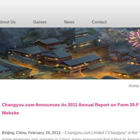
About Us
Games
News
Contact
Home
Changyou.com Announces its 2011 Annual Report on Form 20-F i
Website
Beijing, China, February 29, 2012
– Changyou.com Limited (“Changyou” or the
game developer and operator in China, today announced that it filed its Annual