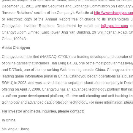
December 31, 2011 with the Securities and Exchange Commission on February 28
“Investor Relations” section of the Company’s Website at
http://www.changyou.com
or electronic copy of the Annual Report free of charge to its shareholders 
Changyou’s Investor Relations Department by email at
ir@cyou-inc.com
or
Changyou.com Limited, East Tower, Jing Yan Building, 29 Shijingshan Road, Shij
China, 100043.
About Changyou
Changyou.com Limited (NASDAQ: CYOU) is a leading developer and operator of on
of online games that includes Tian Long Ba Bu, one of the most popular massivel
and DDTank, one of the top-ranking Web-based games in China. Changyou also 
leading game information portal in China. Changyou began operations as a busi
SOHU) in 2003, and was carved out as a separate, stand-alone company in Decemb
offering on April 7, 2009. Changyou has an advanced technology platform that i
a uniform game development platform, effective anti-cheating and anti-hacking te
technology and advanced data protection technology. For more information, pleas
For investor and media inquiries, please contact:
In China:
Ms. Angie Chang