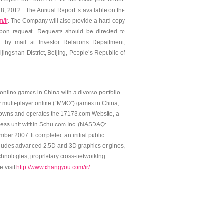
, 2012. The Annual Report is available on the
/ir
. The Company will also provide a hard copy
upon request. Requests should be directed to
 by mail at Investor Relations Department,
ingshan District, Beijing, People’s Republic of
line games in China with a diverse portfolio
y multi-player online (“MMO”) games in China,
owns and operates the 17173.com Website, a
ness unit within Sohu.com Inc. (NASDAQ:
er 2007. It completed an initial public
ncludes advanced 2.5D and 3D graphics engines,
chnologies, proprietary cross-networking
e visit
http://www.changyou.com/ir/
.