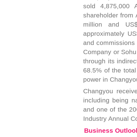
sold 4,875,000 
shareholder from 
million and US$7
approximately US$
and commissions b
Company or Sohu Ga
through its indir
68.5% of the total
power in Changyo
Changyou receive
including being 
and one of the 2
Industry Annual C
Business Outloo