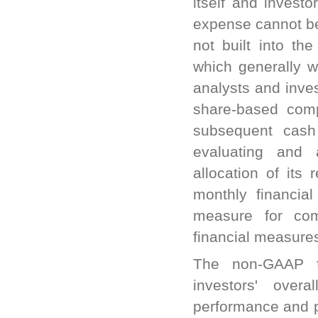
itself and invest
expense cannot b
not built into th
which generally w
analysts and inve
share-based comp
subsequent cash
evaluating and 
allocation of its
monthly financial
measure for co
financial measure
The non-GAAP f
investors' overa
performance and pr