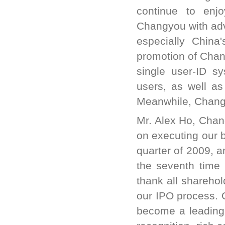
continue to enj
Changyou with adve
especially China
promotion of Chan
single user-ID s
users, as well as
Meanwhile, Changy
Mr. Alex Ho, Chang
on executing our bu
quarter of 2009, 
the seventh time 
thank all sharehol
our IPO process. 
become a leading