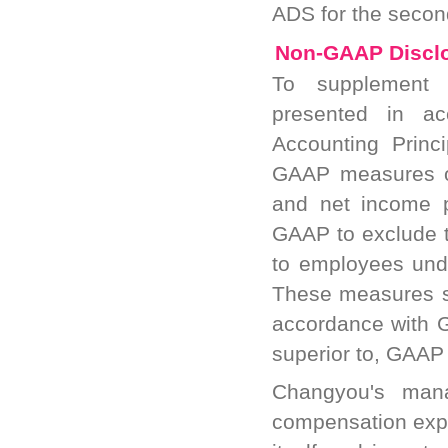
ADS for the second
Non-GAAP Discl
To supplement t
presented in ac
Accounting Prin
GAAP measures of
and net income p
GAAP to exclude 
to employees und
These measures sh
accordance with G
superior to, GAAP 
Changyou's mana
compensation expe