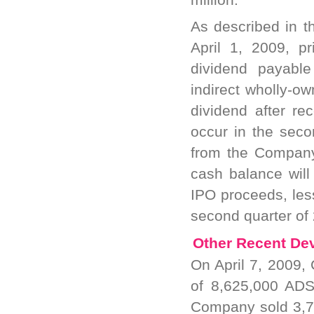
As described in 
April 1, 2009, p
dividend payabl
indirect wholly-o
dividend after re
occur in the seco
from the Company'
cash balance will
IPO proceeds, les
second quarter of
Other Recent De
On April 7, 2009, 
of 8,625,000 ADS
Company sold 3,7