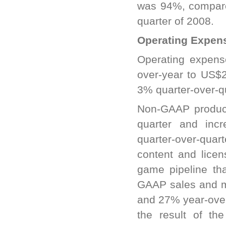
was 94%, compared
quarter of 2008.
Operating Expen
Operating expens
over-year to US$
3% quarter-over-q
Non-GAAP product
quarter and inc
quarter-over-quar
content and lice
game pipeline th
GAAP sales and m
and 27% year-over
the result of th