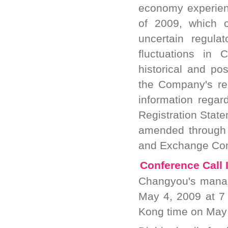
economy experience
of 2009, which c
uncertain regula
fluctuations in 
historical and pos
the Company's re
information regar
Registration State
amended through M
and Exchange Co
Conference Call 
Changyou's manag
May 4, 2009 at 7 
Kong time on May 