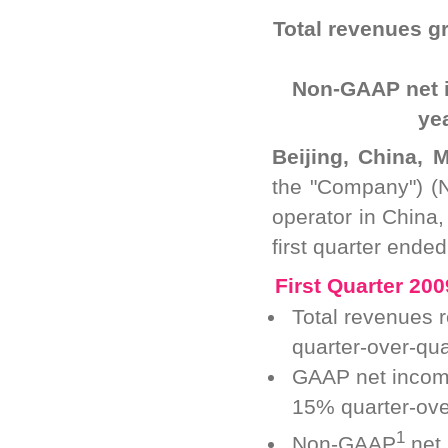
Total revenues g
Non-GAAP net 
ye
Beijing, China, 
the "Company") (
operator in China,
first quarter ende
First Quarter 200
Total revenues 
quarter-over-qu
GAAP net income
15% quarter-ove
1
Non-GAAP
net 