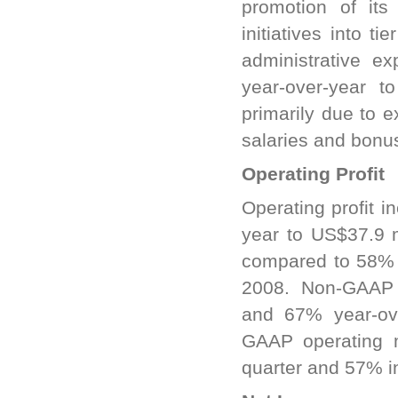
promotion of its
initiatives into t
administrative e
year-over-year t
primarily due to 
salaries and bonu
Operating Profit
Operating profit 
year to US$37.9 m
compared to 58% i
2008. Non-GAAP o
and 67% year-ove
GAAP operating 
quarter and 57% in