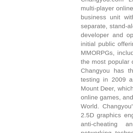
multi-player onl
business unit w
separate, stand-
developer and op
initial public off
MMORPGs, includi
the most popular 
Changyou has th
testing in 2009 
Mount Deer, which
online games, and
World. Changyou'
2.5D graphics eng
anti-cheating a
networking techn