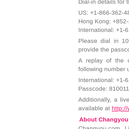
Dial-in details for
US: +1-866-362-4
Hong Kong: +852
International: +1
Please dial in 1
provide the passco
A replay of the
following number u
International: +1
Passcode: 81001
Additionally, a li
available at
http:/
About Changyou
Changyou.com Li