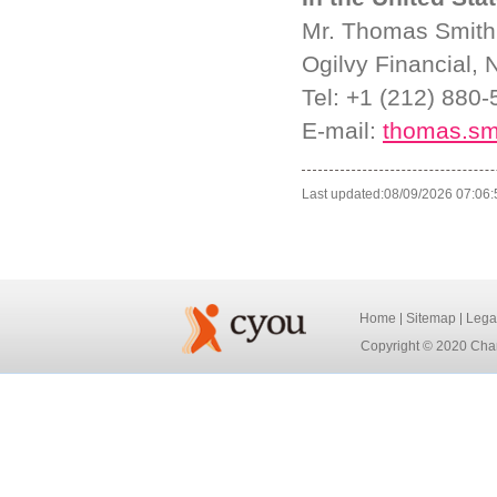
Mr. Thomas Smith
Ogilvy Financial,
Tel: +1 (212) 880
E-mail:
thomas.sm
Last updated:08/09/2026 07:06:
Home
Sitemap
Lega
Copyright © 2020 Chan