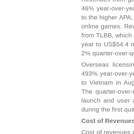
46% year-over-yea
to the higher APA,
online games. Re
from TLBB, which 
year to US$54.4 m
2% quarter-over-q
Overseas licensi
493% year-over-ye
to Vietnam in Au
The quarter-over-
launch and user 
during the first qu
Cost of Revenue
Cost of revenues 