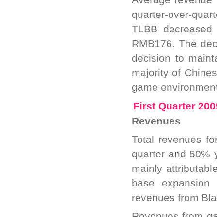
quarter-over-quar
TLBB decreased 9
RMB176. The decr
decision to maint
majority of Chines
game environment s
First Quarter 20
Revenues
Total revenues fo
quarter and 50% y
mainly attributab
base expansion 
revenues from Bla
Revenues from ga