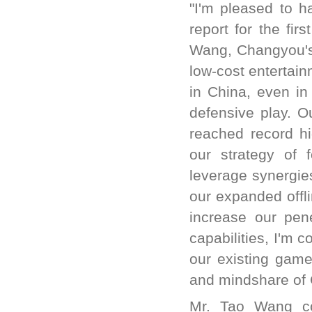
"I'm pleased to h
report for the fi
Wang, Changyou's 
low-cost entertain
in China, even in
defensive play. O
reached record hi
our strategy of 
leverage synergie
our expanded offli
increase our pene
capabilities, I'm 
our existing game
and mindshare of 
Mr. Tao Wang co