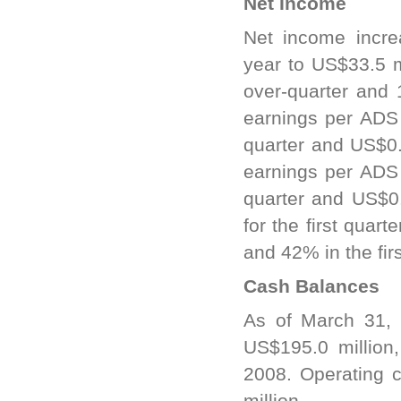
Net Income
Net income incre
year to US$33.5 
over-quarter and 
earnings per ADS
quarter and US$0.3
earnings per ADS
quarter and US$0.
for the first qua
and 42% in the fir
Cash Balances
As of March 31,
US$195.0 million
2008. Operating c
million.