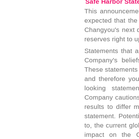
Safe Harbor Sta
This announcement
expected that the
Changyou's next 
reserves right to 
Statements that ar
Company's belief
These statements 
and therefore yo
looking statemen
Company cautions 
results to differ 
statement. Potenti
to, the current glo
impact on the C