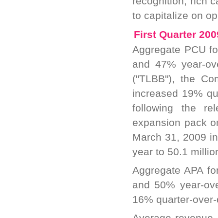
recognition, rich c
to capitalize on op
First Quarter 20
Aggregate PCU fo
and 47% year-ove
("TLBB"), the Com
increased 19% qua
following the r
expansion pack o
March 31, 2009 in
year to 50.1 millio
Aggregate APA fo
and 50% year-over
16% quarter-over-q
Average revenue