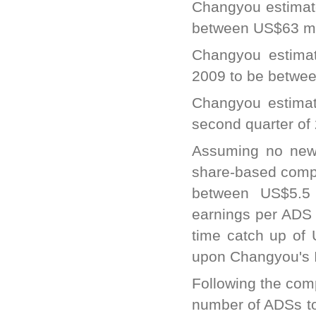
Changyou estimate
between US$63 mil
Changyou estimat
2009 to be betwee
Changyou estimat
second quarter of
Assuming no new 
share-based compe
between US$5.5 m
earnings per ADS 
time catch up of
upon Changyou's 
Following the com
number of ADSs to