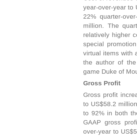
year-over-year to
22% quarter-over
million. The quar
relatively higher 
special promotion
virtual items with
the author of th
game Duke of Mou
Gross Profit
Gross profit incr
to US$58.2 millio
to 92% in both th
GAAP gross profi
over-year to US$5