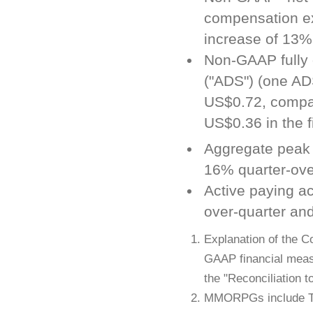
compensation ex
increase of 13%
Non-GAAP fully 
("ADS") (one AD
US$0.72, compar
US$0.36 in the f
Aggregate peak
16% quarter-ove
Active paying a
over-quarter and
Explanation of the C
GAAP financial meas
the "Reconciliation 
MMORPGs include Ti