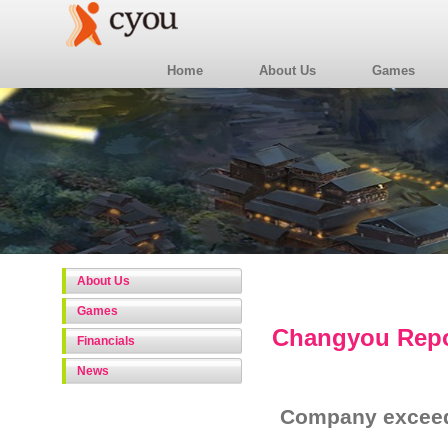
Home
About Us
Games
About Us
Games
Changyou Repor
Financials
News
Company exceed