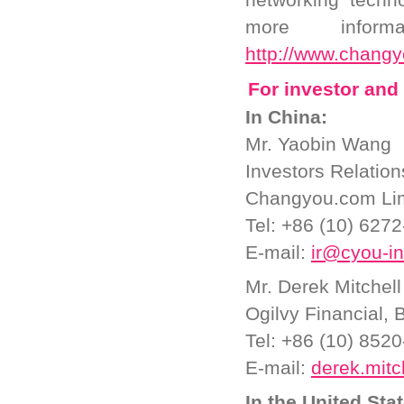
more inform
http://www.chang
For investor and 
In China:
Mr. Yaobin Wang
Investors Relatio
Changyou.com Li
Tel: +86 (10) 627
E-mail:
ir@cyou-i
Mr. Derek Mitchell
Ogilvy Financial, B
Tel: +86 (10) 852
E-mail:
derek.mitc
In the United Sta