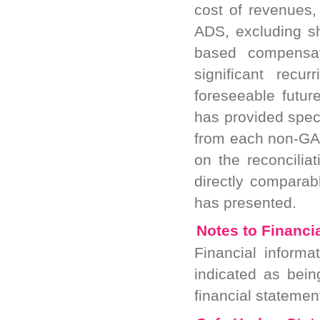
cost of revenues
ADS, excluding s
based compensat
significant rec
foreseeable futur
has provided spec
from each non-GA
on the reconcili
directly compara
has presented.
Notes to Financi
Financial informa
indicated as bei
financial stateme